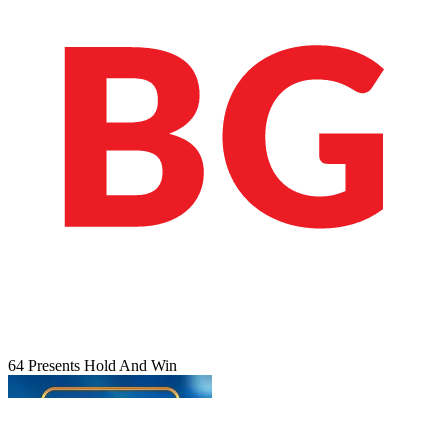
64 Presents Hold And Win