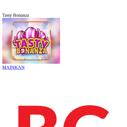
Tasty Bonanza
MAINKAN