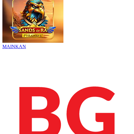
MAINKAN