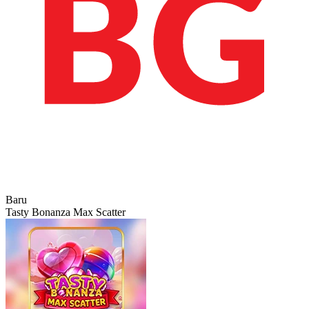
Baru
Tasty Bonanza Max Scatter