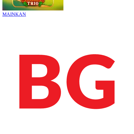
MAINKAN