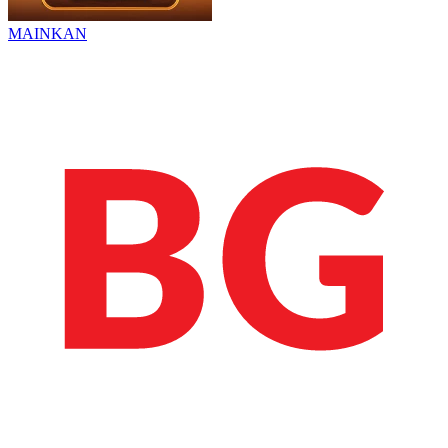
MAINKAN