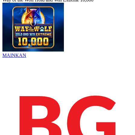
MAINKAN