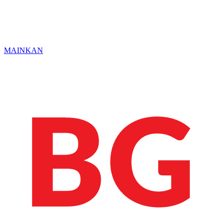
MAINKAN