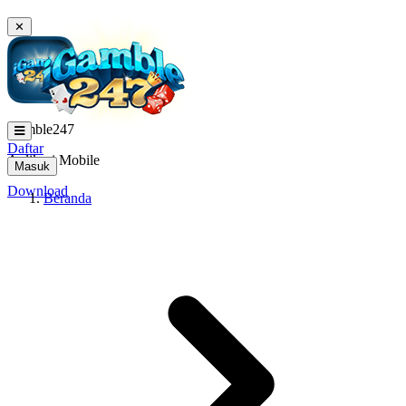
✕
igamble247
Daftar
Aplikasi Mobile
Masuk
Download
Beranda