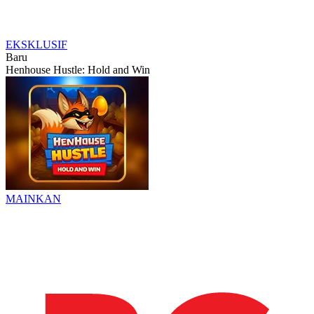
EKSKLUSIF
Baru
Henhouse Hustle: Hold and Win
MAINKAN