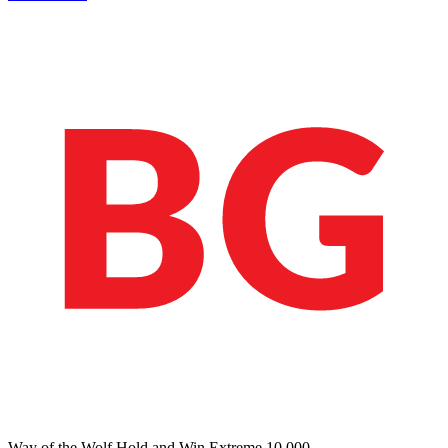
Way of the Wolf Hold and Win Extreme 10,000