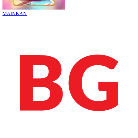
MAINKAN