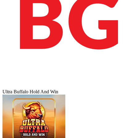
Ultra Buffalo Hold And Win