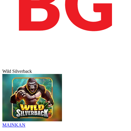
Wild Silverback
MAINKAN