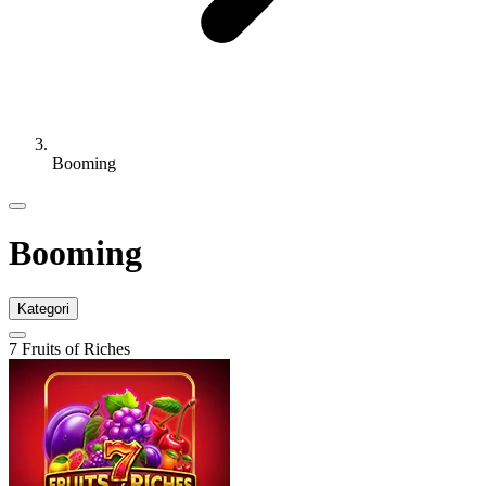
Booming
Booming
Kategori
7 Fruits of Riches