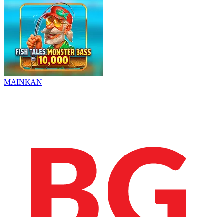
MAINKAN