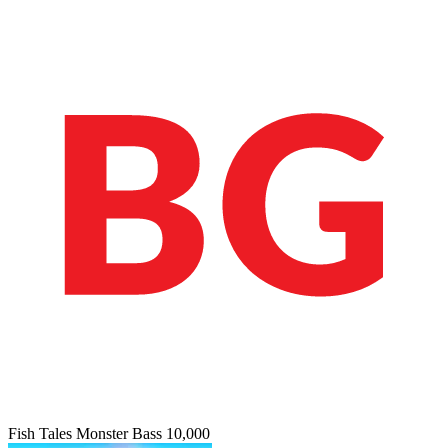
Fish Tales Monster Bass 10,000