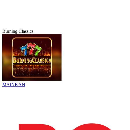
Burning Classics
MAINKAN