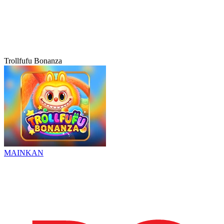
Trollfufu Bonanza
MAINKAN