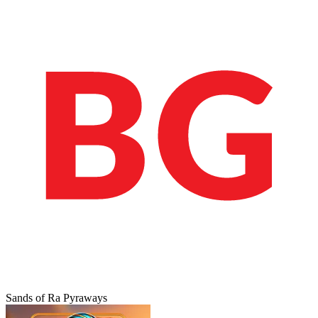
Sands of Ra Pyraways