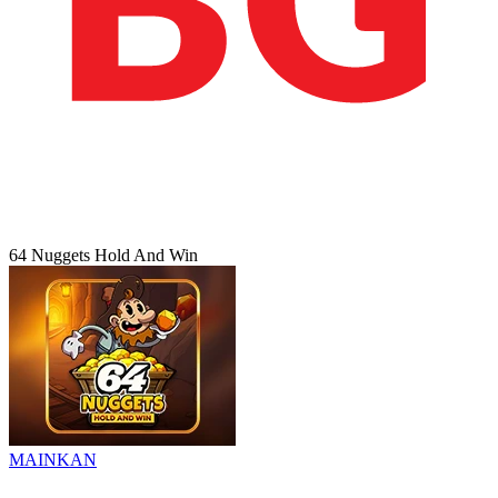
64 Nuggets Hold And Win
MAINKAN