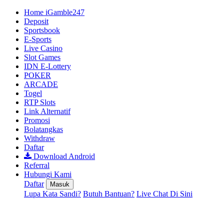
Home iGamble247
Deposit
Sportsbook
E-Sports
Live Casino
Slot Games
IDN E-Lottery
POKER
ARCADE
Togel
RTP Slots
Link Alternatif
Promosi
Bolatangkas
Withdraw
Daftar
Download Android
Referral
Hubungi Kami
Daftar
Masuk
Lupa Kata Sandi?
Butuh Bantuan?
Live Chat Di Sini