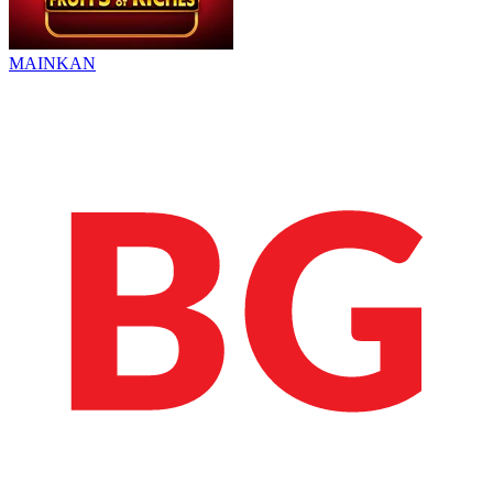
MAINKAN