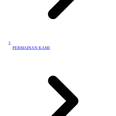
PERMAINAN KAMI