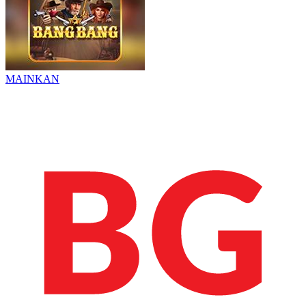
MAINKAN