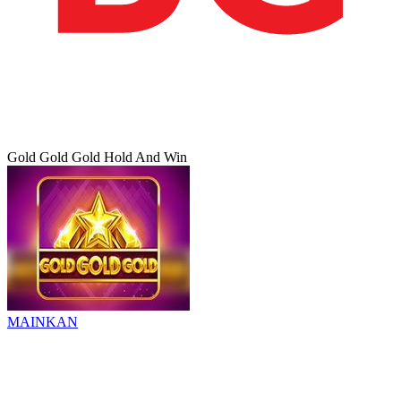
Gold Gold Gold Hold And Win
MAINKAN