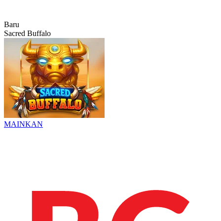
Baru
Sacred Buffalo
MAINKAN