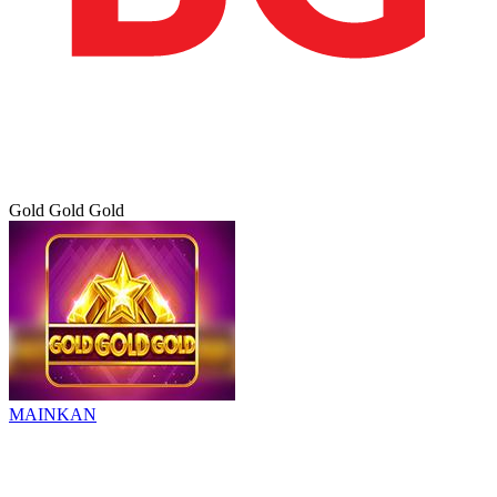
Gold Gold Gold
MAINKAN