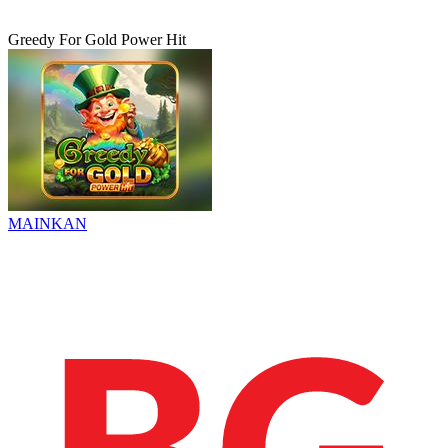
Greedy For Gold Power Hit
MAINKAN