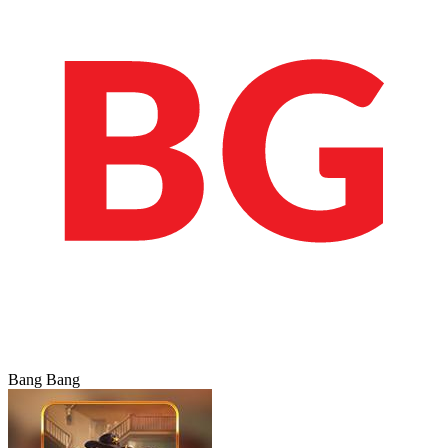
Bang Bang