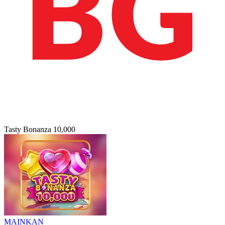
Tasty Bonanza 10,000
MAINKAN