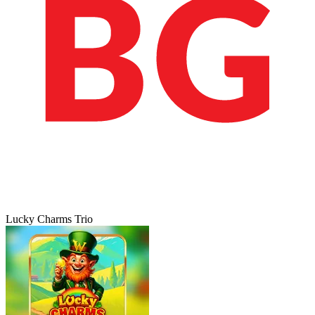
Lucky Charms Trio